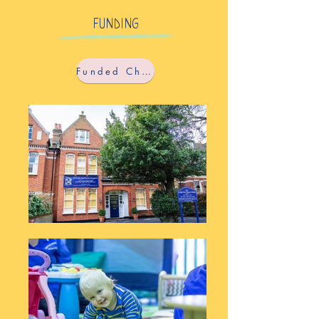
FUNDING
Funded Childcare