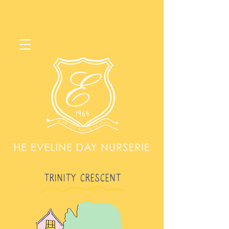
TRINITY CRESCENT