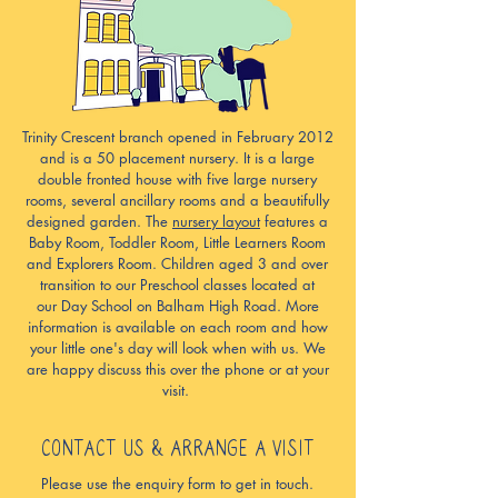
Trinity Crescent branch opened in February 2012
and is a 50 placement nursery. It is a large
double fronted house with five large nursery
rooms, several ancillary rooms and a beautifully
designed garden. The
nursery layout
features a
Baby Room, Toddler Room, Little Learners Room
and Explorers Room. Children aged 3 and over
transition to our Preschool classes located at
our
Day School on Balham High Road.
More
information is available on each room and how
your little one's day will look when with us. We
are happy discuss this over the phone or at your
visit.
CONTACT US & ARRANGE A VISIT
Please use the enquiry form to get in touch.