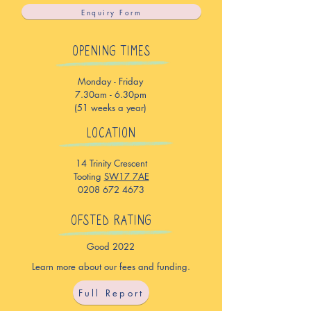
Enquiry Form
OPENING TIMES
Monday - Friday
7.30am - 6.30pm
(51 weeks a year)
LOCATION
14 Trinity Crescent
Tooting
SW17 7AE
0208 672 4673
OFSTED RATING
Good 2022
Learn more about our fees and funding.
Full Report