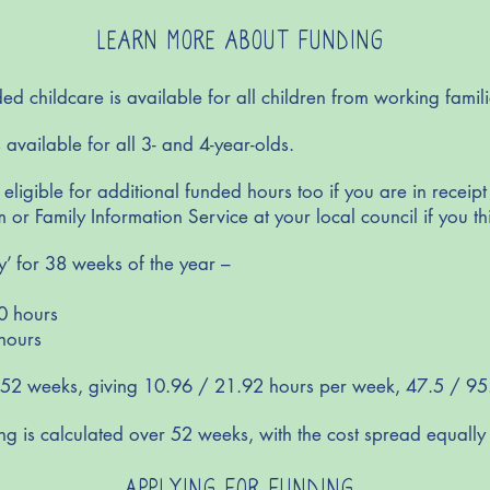
LEARN MORE ABOUT FUNDING
 childcare is available for all children from working famil
 available for all 3- and 4-year-olds.
ligible for additional funded hours too if you are in receipt
 or Family Information Service at your local council if you th
y’ for 38 weeks of the year –
0 hours
hours
 52 weeks, giving 10.96 / 21.92 hours per week, 47.5 / 95
ng is calculated over 52 weeks, with the cost spread equally 
APPLYING FOR FUNDING