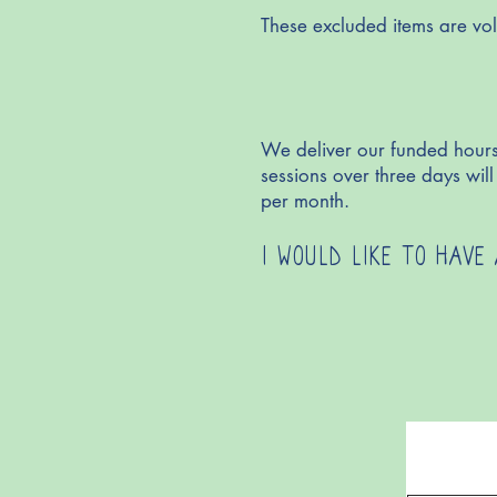
These excluded items are vol
We deliver our funded hours
sessions over three days wi
per month.
I WOULD LIKE TO HAVE