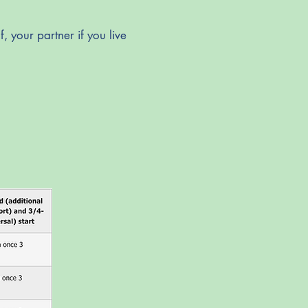
, your partner if you live