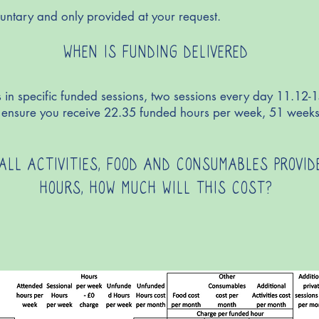
untary and only provided at your request.
WHEN IS FUNDING DELIVERED
 in specific funded sessions, two sessions every day 11.12-
ll ensure you receive 22.35 funded hours per week, 51 weeks
 ALL ACTIVITIES, FOOD AND CONSUMABLES PROVI
HOURS, HOW MUCH WILL THIS COST?