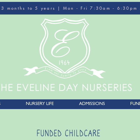
r 3 months to 5 years | Mon - Fri 7:30am - 6:30pm
S
NURSERY LIFE
ADMISSIONS
FUN
FUNDED CHILDCARE