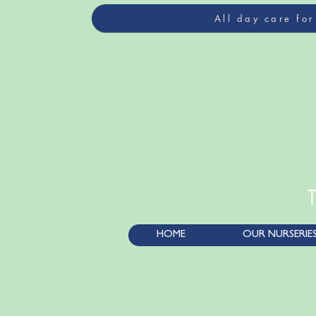
All day care fo
HOME
OUR NURSERIE