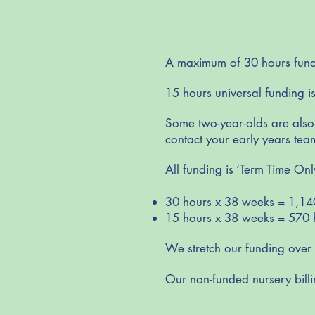
A maximum of 30 hours funded
15 hours universal funding is
Some two-year-olds are also e
contact your early years team
All funding is ‘Term Time Onl
30 hours x 38 weeks = 1,14
15 hours x 38 weeks = 570 
We stretch our funding over
Our non-funded nursery billi