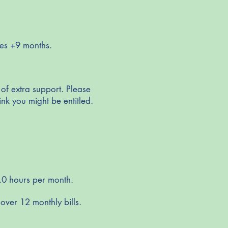
ies +9 months.
 of extra support. Please
ink you might be entitled.
.0 hours per month.
over 12 monthly bills.