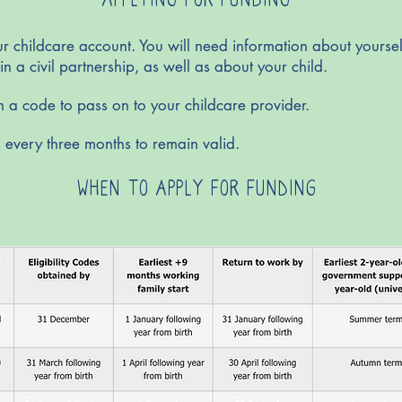
r childcare account. You will need information about yourself
in a civil partnership, as well as about your child.
en a code to pass on to your childcare provider.
 every three months to remain valid.
WHEN TO APPLY FOR FUNDING