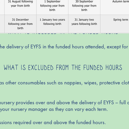
WHAT IS INCLUDED IN THE FUNDED HOURS
e delivery of EYFS in the funded hours attended, except for
WHAT IS EXCLUDED FROM THE FUNDED HOURS
as other consumables such as nappies, wipes, protective clot
 nursery provides over and above the delivery of EYFS – full d
m your nursery manager as they can vary each term.
ssions required over and above the funded hours.