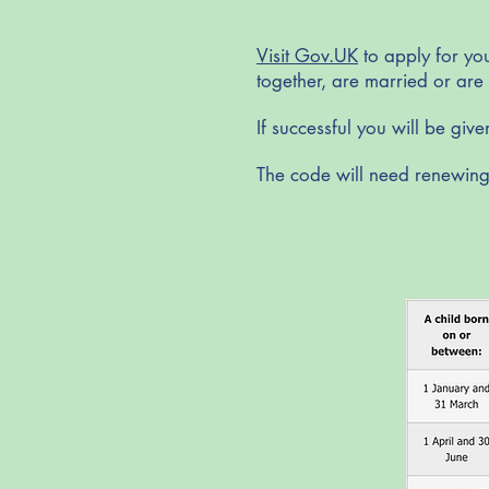
Visit Gov.UK
to apply for you
together, are married or are 
If successful you will be giv
The code will need renewing