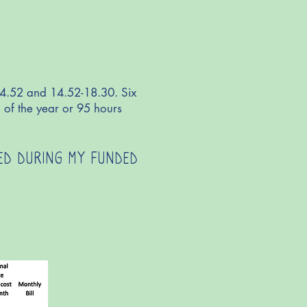
14.52 and 14.52-18.30. Six
 of the year or 95 hours
DED DURING MY FUNDED