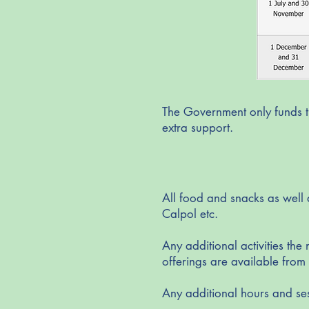
The Government only funds th
extra support.
All food and snacks as well 
Calpol etc.
Any additional activities the
offerings are available fro
Any additional hours and se