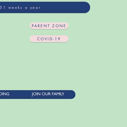
 51 weeks a year
PARENT ZONE
COVID-19
DING
JOIN OUR FAMILY