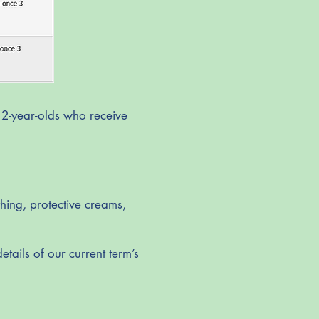
 2-year-olds who receive
hing, protective creams,
etails of our current term’s